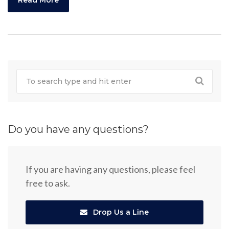
Read More
Do you have any questions?
If you are having any questions, please feel
free to ask.
Drop Us a Line