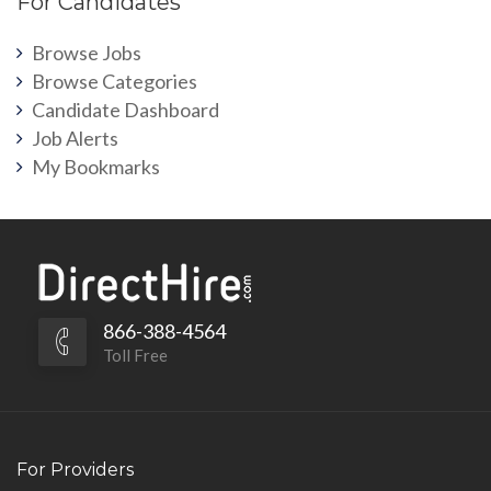
For Candidates
Browse Jobs
Browse Categories
Candidate Dashboard
Job Alerts
My Bookmarks
866-388-4564
Toll Free
For Providers