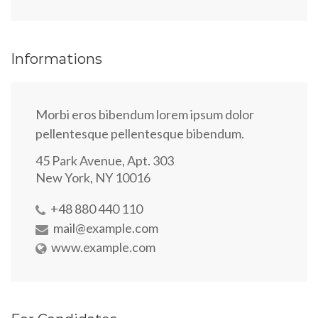
Informations
Morbi eros bibendum lorem ipsum dolor
pellentesque pellentesque bibendum.
45 Park Avenue, Apt. 303
New York, NY 10016
+48 880 440 110
mail@example.com
www.example.com