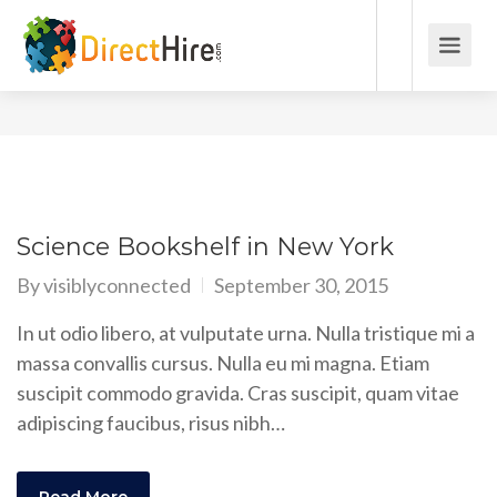
Science Bookshelf in New York
By
visiblyconnected
September 30, 2015
In ut odio libero, at vulputate urna. Nulla tristique mi a
massa convallis cursus. Nulla eu mi magna. Etiam
suscipit commodo gravida. Cras suscipit, quam vitae
adipiscing faucibus, risus nibh…