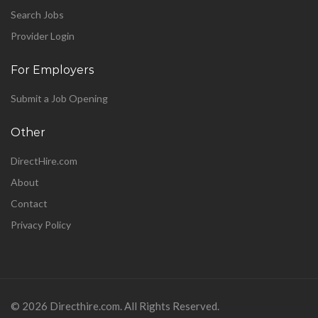
Search Jobs
Provider Login
For Employers
Submit a Job Opening
Other
DirectHire.com
About
Contact
Privacy Policy
©
2026 Directhire.com. All Rights Reserved.