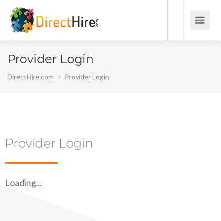
Provider Login
DirectHire.com
Provider Login
Provider Login
Loading...