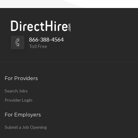
866-388-4564
Toll Free
For Providers
Search Jobs
Provider Login
For Employers
Submit a Job Opening