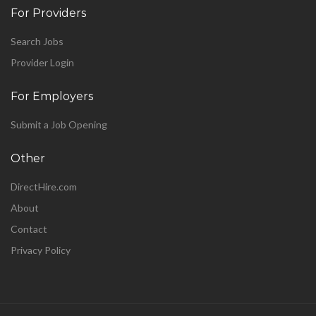
For Providers
Search Jobs
Provider Login
For Employers
Submit a Job Opening
Other
DirectHire.com
About
Contact
Privacy Policy