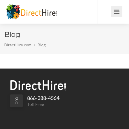
Blog
DirectHire.com
Blog
866-388-4564
Toll Free